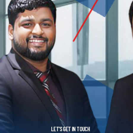
LET’S GET IN TOUCH