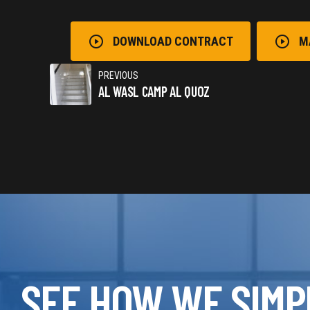
DOWNLOAD CONTRACT
M
PREVIOUS
AL WASL CAMP AL QUOZ
SEE HOW WE SIMP