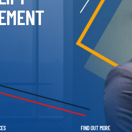
EMENT
CES
FIND OUT MORE