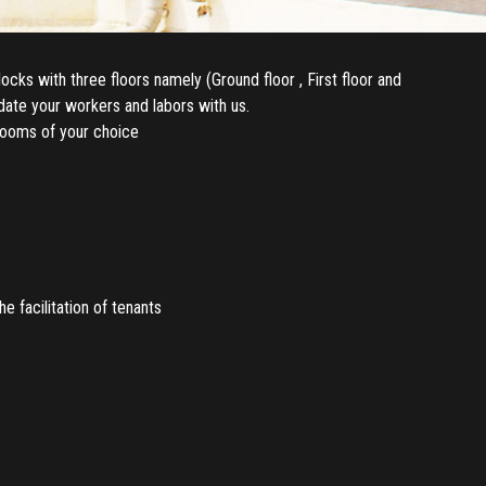
cks with three floors namely (Ground floor , First floor and
odate your workers and labors with us.
rooms of your choice
 facilitation of tenants