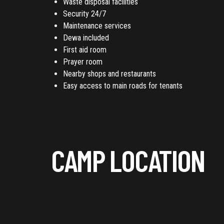
Waste disposal facilities
Security 24/7
Maintenance services
Dewa included
First aid room
Prayer room
Nearby shops and restaurants
Easy access to main roads for tenants
CAMP LOCATION