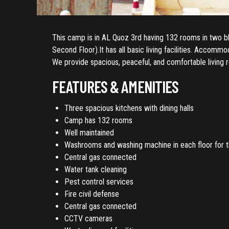
This camp is in AL Quoz 3rd having 132 rooms in two blo
Second Floor).It has all basic living facilities. Accomm
We provide spacious, peaceful, and comfortable living 
FEATURES & AMENITIES
Three spacious kitchens with dining halls
Camp has 132 rooms
Well maintained
Washrooms and washing machine in each floor for the
Central gas connected
Water tank cleaning
Pest control services
Fire civil defense
Central gas connected
CCTV cameras