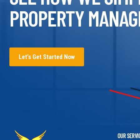
PROPERTY MANAG
Let’s Get Started Now
OUR SERVI