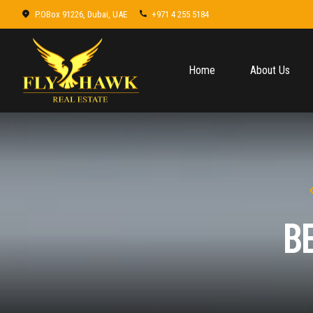
P.OBox 91226, Dubai, UAE
+971 4 255 5184
Home
About Us
B