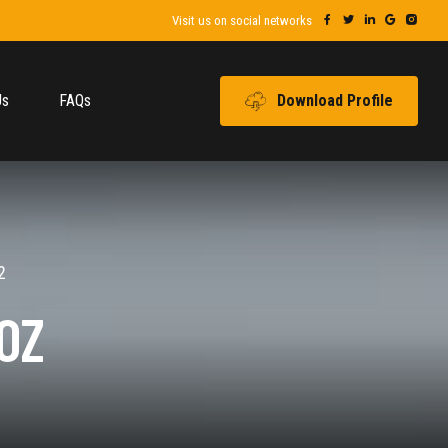
Visit us on social networks
Us
FAQs
Download Profile
2
OZ