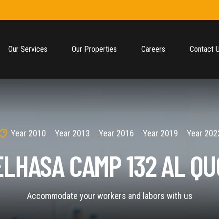
Our Services
Our Properties
Careers
Contact 
Year 2010
Year 2013
Year 2016
Year 2019
Year 202
ELHASA CAMP 132 AL QU
Accommodate your workers and labors with us