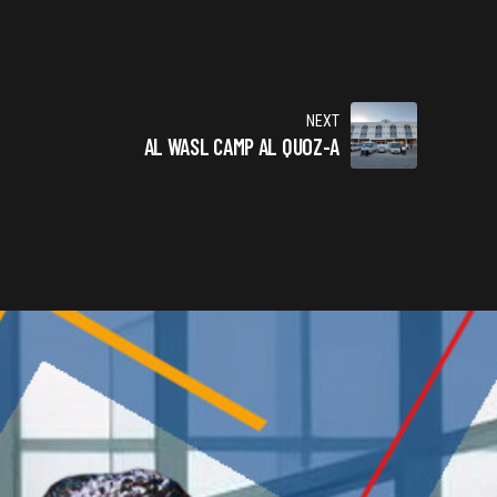
NEXT
AL WASL CAMP AL QUOZ-A