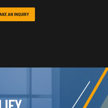
AKE AN INQUIRY
LIFY