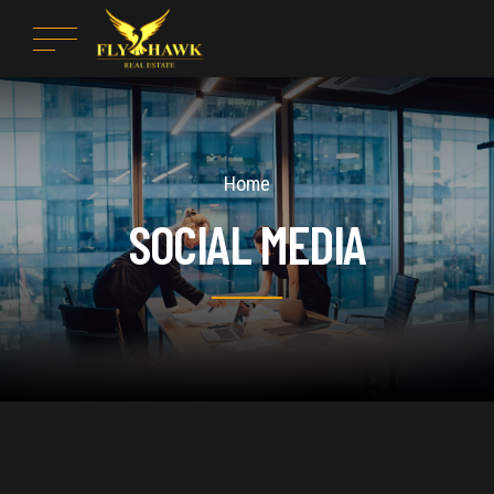
Home
SOCIAL MEDIA