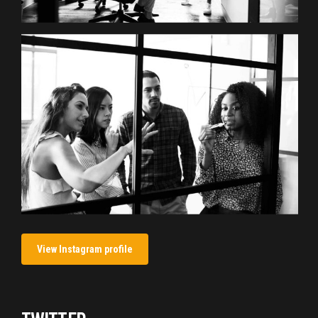
View Instagram profile