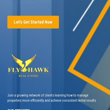
Let’s Get Started Now
Join a growing network of clients learning how to manage
properties more efficiently and achieve consistent rental results.