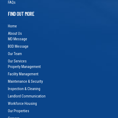
FAQs
FIND OUT MORE
Home
About Us
MD Message
BOD Message
Our Team
Our Services
Property Management
Facility Management
Maintenance & Security
Inspection & Cleaning
Landlord Communication
Workforce Housing
Our Properties