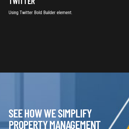
TWITTER
Using Twitter Bold Builder element.
SEE HOW WE SIMPLIFY
PROPERTY MANAGEMENT