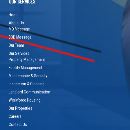
OUR SERVICES
Home
About Us
MD Message
BOD Message
Our Team
Our Services
Property Management
Facility Management
Maintenance & Security
Inspection & Cleaning
Landlord Communication
Workforce Housing
Our Properties
Careers
Contact Us