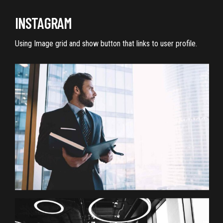
INSTAGRAM
Using Image grid and show button that links to user profile.