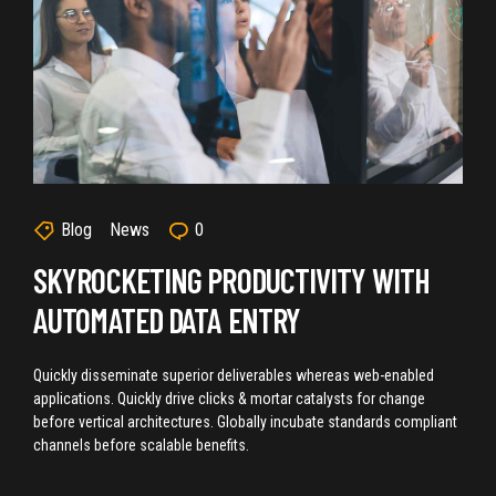
Blog
News
0
SKYROCKETING PRODUCTIVITY WITH
AUTOMATED DATA ENTRY
Quickly disseminate superior deliverables whereas web-enabled
applications. Quickly drive clicks & mortar catalysts for change
before vertical architectures. Globally incubate standards compliant
channels before scalable benefits.