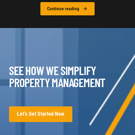
Continue reading
SEE HOW WE SIMPLIFY
PROPERTY MANAGEMENT
Let’s Get Started Now