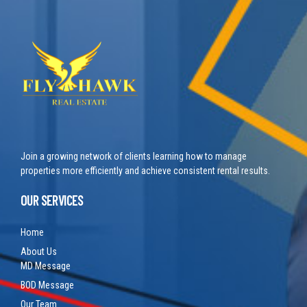
Join a growing network of clients learning how to manage
properties more efficiently and achieve consistent rental results.
OUR SERVICES
Home
About Us
MD Message
BOD Message
Our Team