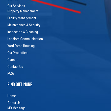
Our Services
Property Management
Facility Management
Maintenance & Security
Inspection & Cleaning
Landlord Communication
Workforce Housing
Our Properties
Careers
Contact Us
FAQs
FIND OUT MORE
Home
About Us
MD Message