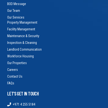
BOD Message
Our Team
Our Services
Property Management
Facility Management
Maintenance & Security
Inspection & Cleaning
Landlord Communication
Workforce Housing
Our Properties
Careers
Contact Us
FAQs
LET’S GET IN TOUCH
+971 4 255 5184