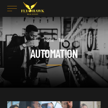
Home
Tag
AUTOMATION