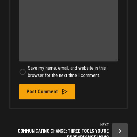
Save my name, email, and website in this
browser for the next time I comment.
Post Comment
NEXT
COMMUNICATING CHANGE: THREE TOOLS YOU’RE