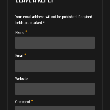
Your email address will not be published. Required
fields are marked *
Name
Email
Website
Comment