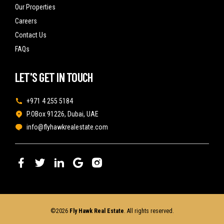
Our Properties
Careers
Contact Us
FAQs
LET'S GET IN TOUCH
+971 4 255 5184
P.OBox 91226, Dubai, UAE
info@flyhawkrealestate.com
©2026
Fly Hawk Real Estate
. All rights reserved.