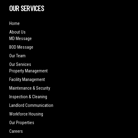
OUR SERVICES
Home
About Us
MD Message
BOD Message
Our Team
Our Services
Property Management
Facility Management
Maintenance & Security
Inspection & Cleaning
Landlord Communication
Workforce Housing
Our Properties
Careers