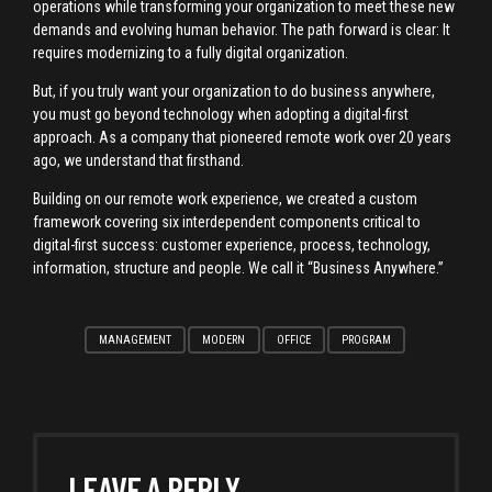
operations while transforming your organization to meet these new
demands and evolving human behavior. The path forward is clear: It
requires modernizing to a fully digital organization.
But, if you truly want your organization to do business anywhere,
you must go beyond technology when adopting a digital-first
approach. As a company that pioneered remote work over 20 years
ago, we understand that firsthand.
Building on our remote work experience, we created a custom
framework covering six interdependent components critical to
digital-first success: customer experience, process, technology,
information, structure and people. We call it “Business Anywhere.”
MANAGEMENT
MODERN
OFFICE
PROGRAM
LEAVE A REPLY