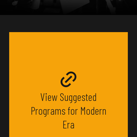
View Suggested
Programs for Modern
Era