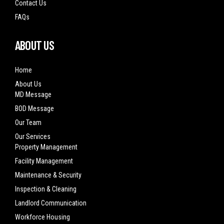
Contact Us
FAQs
ABOUT US
Home
About Us
MD Message
BOD Message
Our Team
Our Services
Property Management
Facility Management
Maintenance & Security
Inspection & Cleaning
Landlord Communication
Workforce Housing