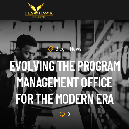
Blog
News
EVOLVING THE PROGRAM
MANAGEMENT OFFICE
FOR THE MODERN ERA
0