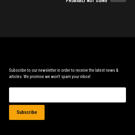
PROBABLY NOT USING
Subscribe to our newsletter in order to receive the latest news &
articles. We promise we won’t spam your inbox!.