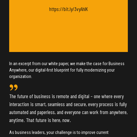
https://bit.ly/3vyAhlK
In an excerpt from our white paper, we make the case for Business
Anywhere, our digital-first blueprint for fully modernizing your
organization.
The future of business is remote and digital – one where every
interaction is smart, seamless and secure, every process is fully
automated and paperless, and everyone can work from anywhere,
anytime. That future is here, now.
As business leaders, your challenge is to improve current