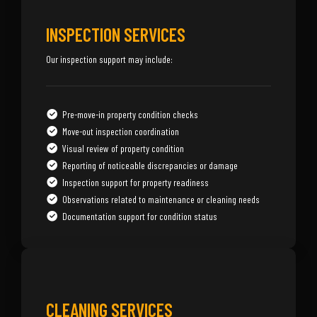
INSPECTION SERVICES
Our inspection support may include:
Pre-move-in property condition checks
Move-out inspection coordination
Visual review of property condition
Reporting of noticeable discrepancies or damage
Inspection support for property readiness
Observations related to maintenance or cleaning needs
Documentation support for condition status
CLEANING SERVICES