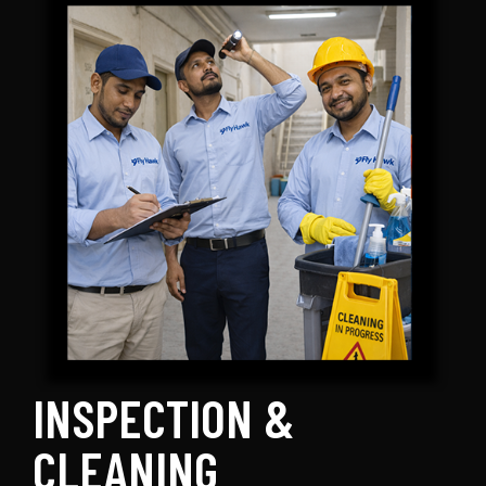
INSPECTION &
CLEANING