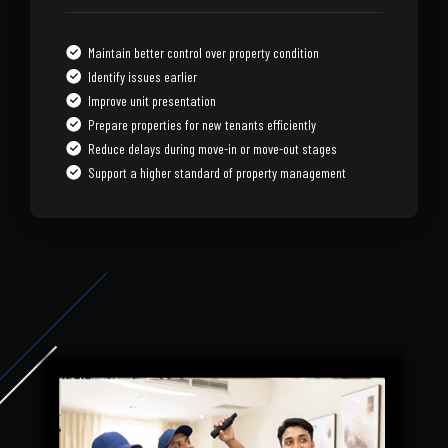
Maintain better control over property condition
Identify issues earlier
Improve unit presentation
Prepare properties for new tenants efficiently
Reduce delays during move-in or move-out stages
Support a higher standard of property management