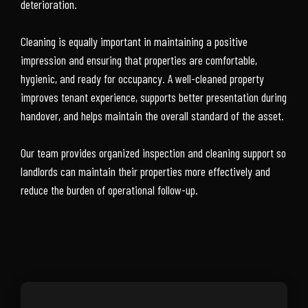
deterioration.
Cleaning is equally important in maintaining a positive
impression and ensuring that properties are comfortable,
hygienic, and ready for occupancy. A well-cleaned property
improves tenant experience, supports better presentation during
handover, and helps maintain the overall standard of the asset.
Our team provides organized inspection and cleaning support so
landlords can maintain their properties more effectively and
reduce the burden of operational follow-up.