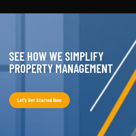
SEE HOW WE SIMPLIFY
PROPERTY MANAGEMENT
Let’s Get Started Now