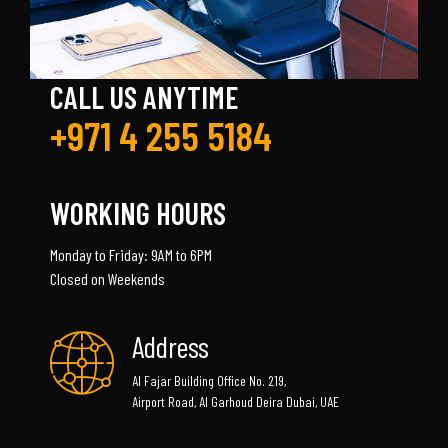
CALL US ANYTIME
+971 4 255 5184
WORKING HOURS
Monday to Friday: 9AM to 6PM
Closed on Weekends
Address
Al Fajar Building Office No. 219,
Airport Road, Al Garhoud Deira Dubai, UAE