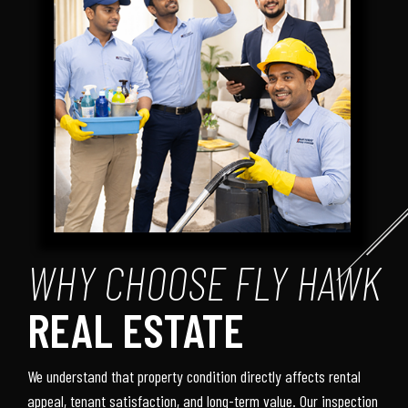
WHY CHOOSE FLY HAWK
REAL ESTATE
We understand that property condition directly affects rental
appeal, tenant satisfaction, and long-term value. Our inspection