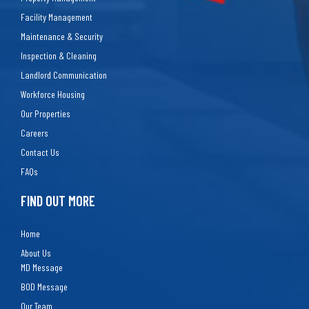
Facility Management
Maintenance & Security
Inspection & Cleaning
Landlord Communication
Workforce Housing
Our Properties
Careers
Contact Us
FAQs
FIND OUT MORE
Home
About Us
MD Message
BOD Message
Our Team