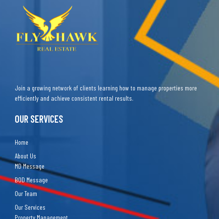
Join a growing network of clients learning how to manage properties more
efficiently and achieve consistent rental results.
OUR SERVICES
Home
About Us
MD Message
BOD Message
Our Team
Our Services
Property Management