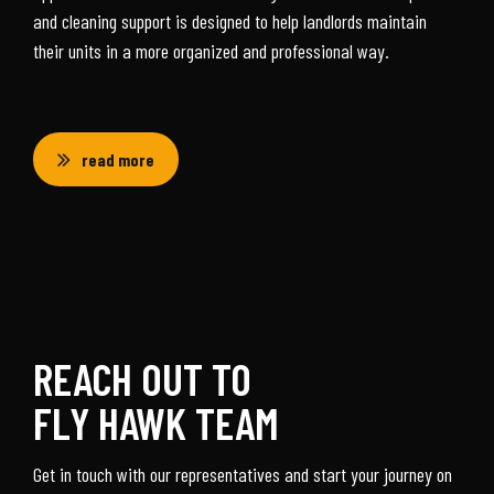
and cleaning support is designed to help landlords maintain
their units in a more organized and professional way.
read more
REACH OUT TO
FLY HAWK TEAM
Get in touch with our representatives and start your journey on