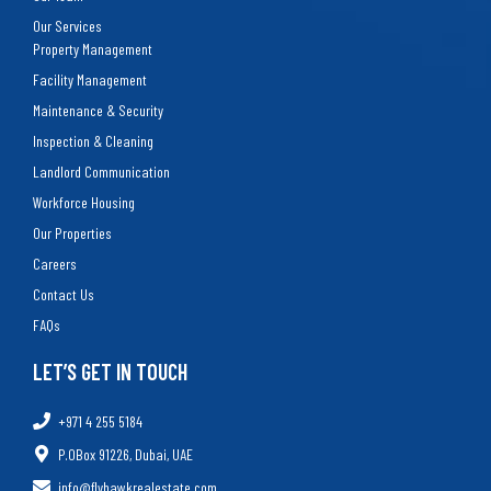
Our Services
Property Management
Facility Management
Maintenance & Security
Inspection & Cleaning
Landlord Communication
Workforce Housing
Our Properties
Careers
Contact Us
FAQs
LET’S GET IN TOUCH
+971 4 255 5184
P.OBox 91226, Dubai, UAE
info@flyhawkrealestate.com