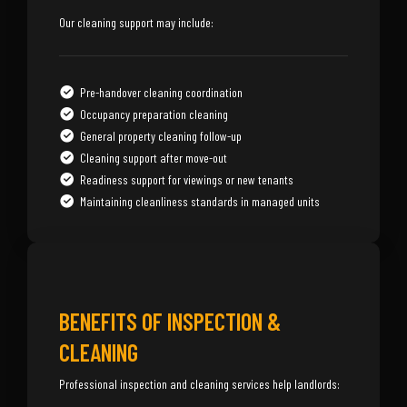
Our cleaning support may include:
Pre-handover cleaning coordination
Occupancy preparation cleaning
General property cleaning follow-up
Cleaning support after move-out
Readiness support for viewings or new tenants
Maintaining cleanliness standards in managed units
BENEFITS OF INSPECTION &
CLEANING
Professional inspection and cleaning services help landlords: