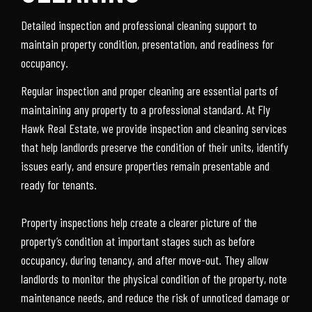
Detailed inspection and professional cleaning support to
maintain property condition, presentation, and readiness for
occupancy.
Regular inspection and proper cleaning are essential parts of
maintaining any property to a professional standard. At Fly
Hawk Real Estate, we provide inspection and cleaning services
that help landlords preserve the condition of their units, identify
issues early, and ensure properties remain presentable and
ready for tenants.
Property inspections help create a clearer picture of the
property’s condition at important stages such as before
occupancy, during tenancy, and after move-out. They allow
landlords to monitor the physical condition of the property, note
maintenance needs, and reduce the risk of unnoticed damage or