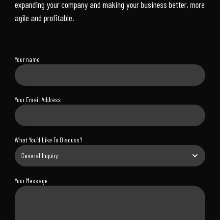
expanding your company and making your business better, more
agile and profitable.
Your name
Your Email Address
What You’d Like To Discuss?
Your Message