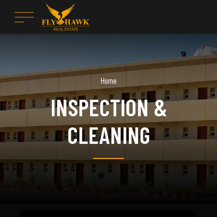
Home
INSPECTION &
CLEANING