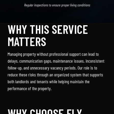
Regular inspections to ensure proper living conditions
WHY THIS SERVICE
MATTERS
Managing property without professional support can lead to
delays, communication gaps, maintenance issues, inconsistent
follow-up, and unnecessary vacancy periods. Our role is to
reduce these risks through an organized system that supports
both landlords and tenants while helping maintain the
performance of the property.
WHY CHOOSE FLY