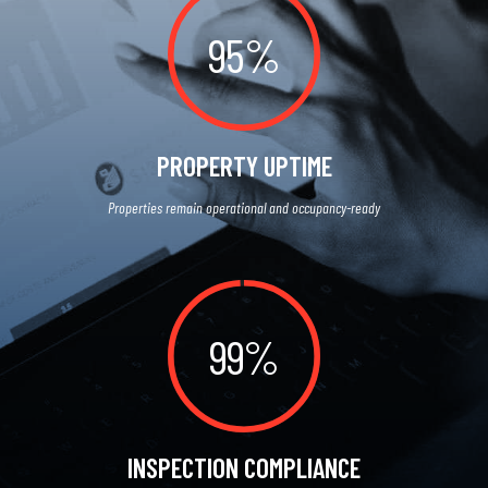
95%
PROPERTY UPTIME
Properties remain operational and occupancy-ready
99%
INSPECTION COMPLIANCE