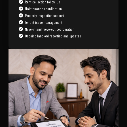
Rent collection follow-up
Maintenance coordination
Property inspection support
Tenant issue management
Move-in and move-out coordination
Ongoing landlord reporting and updates