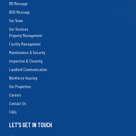
MD Message
BOD Message
Our Team
Our Services
Property Management
Facility Management
Maintenance & Security
Inspection & Cleaning
Landlord Communication
Workforce Housing
Our Properties
Careers
Contact Us
FAQs
LET’S GET IN TOUCH