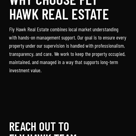
HAWK REAL ESTATE
Fly Hawk Real Estate combines local market understanding
with hands-on management support. Our goal is to ensure every
property under our supervision is handled with professionalism,
transparency, and care. We work to keep the property occupied,
maintained, and managed in a way that supports long-term
investment value.
REACH OUT TO