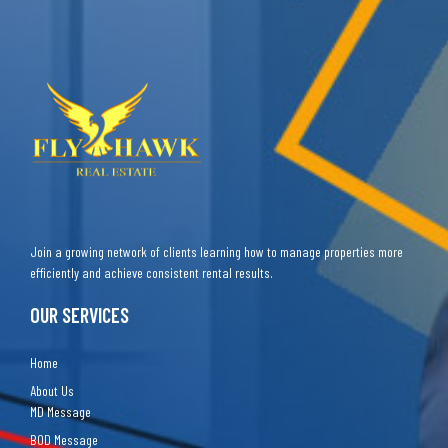
Join a growing network of clients learning how to manage properties more
efficiently and achieve consistent rental results.
OUR SERVICES
Home
About Us
MD Message
BOD Message