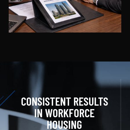
CONSISTENT RESULTS
IN WORKFORCE
HOUSING