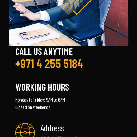
CALL US ANYTIME
+971 4 255 5184
WORKING HOURS
Monday to Friday: 9AM to 6PM
Closed on Weekends
Address