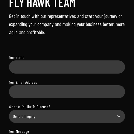
FLY HAWK TEAM
Get in touch with our representatives and start your journey on
expanding your company and making your business better, more
agile and profitable.
Your name
Your Email Address
What You’d Like To Discuss?
Your Message