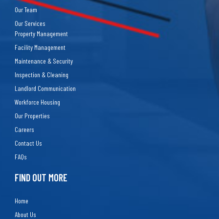
Our Team
Our Services
Property Management
Facility Management
Maintenance & Security
Inspection & Cleaning
Landlord Communication
Workforce Housing
Our Properties
Careers
Contact Us
FAQs
FIND OUT MORE
Home
About Us