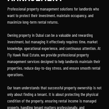
Professional property management solutions for landlords who
want to protect their investment, maintain occupancy, and
maximize long-term rental returns.
Owning property in Dubai can be a valuable and rewarding
investment, but managing it effectively requires time, market
knowledge, operational experience, and continuous attention. At
Fly Hawk Real Estate, we provide professional property
management services designed to help landlords maintain their
properties, reduce day-to-day stress, and ensure smooth rental
operations.
Our team understands that successful property ownership is not
only about finding a tenant. It is about protecting the physical
condition of the property, ensuring rental income is managed
properly, handling tenant matters professionally, and