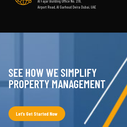
Al Fajar Building Office No. 219,
Airport Road, Al Garhoud Deira Dubai, UAE
SEE HOW WE SIMPLIFY
PROPERTY MANAGEMENT
Let’s Get Started Now