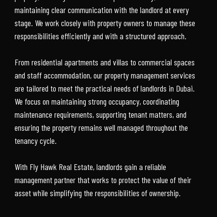
maintaining clear communication with the landlord at every
stage. We work closely with property owners to manage these
responsibilities efficiently and with a structured approach.
From residential apartments and villas to commercial spaces
and staff accommodation, our property management services
are tailored to meet the practical needs of landlords in Dubai.
We focus on maintaining strong occupancy, coordinating
maintenance requirements, supporting tenant matters, and
ensuring the property remains well managed throughout the
tenancy cycle.
With Fly Hawk Real Estate, landlords gain a reliable
management partner that works to protect the value of their
asset while simplifying the responsibilities of ownership.