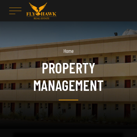
Home
PROPERTY
MANAGEMENT