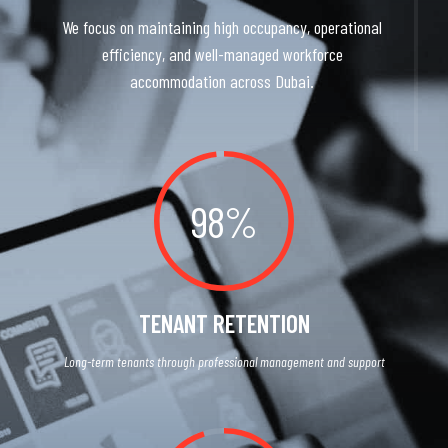
We focus on maintaining high occupancy, operational
efficiency, and well-managed workforce
accommodation across Dubai.
98%
TENANT RETENTION
Long-term tenants through professional management and support