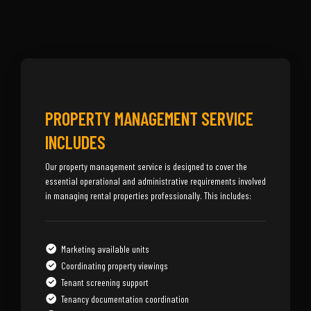
PROPERTY MANAGEMENT SERVICE
INCLUDES
Our property management service is designed to cover the
essential operational and administrative requirements involved
in managing rental properties professionally. This includes:
Marketing available units
Coordinating property viewings
Tenant screening support
Tenancy documentation coordination