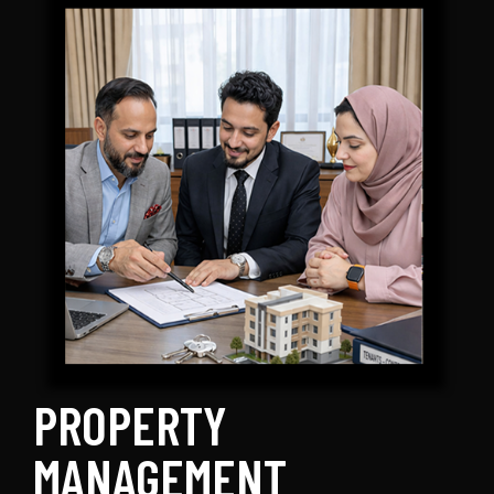
PROPERTY
MANAGEMENT