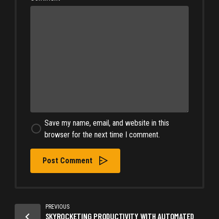
Save my name, email, and website in this
browser for the next time I comment.
Post Comment
PREVIOUS
SKYROCKETING PRODUCTIVITY WITH AUTOMATED