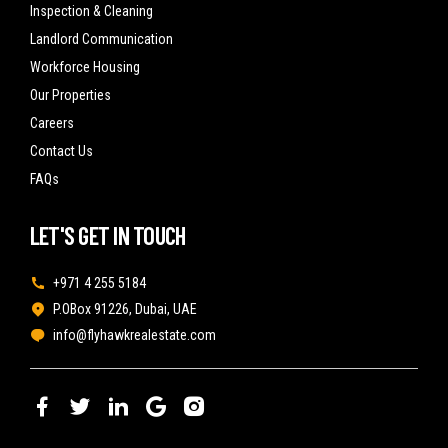
Inspection & Cleaning
Landlord Communication
Workforce Housing
Our Properties
Careers
Contact Us
FAQs
LET'S GET IN TOUCH
+971 4 255 5184
P.OBox 91226, Dubai, UAE
info@flyhawkrealestate.com