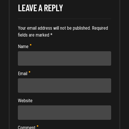
LEAVE A REPLY
Your email address will not be published. Required
fields are marked *
Name
Email
Website
Comment