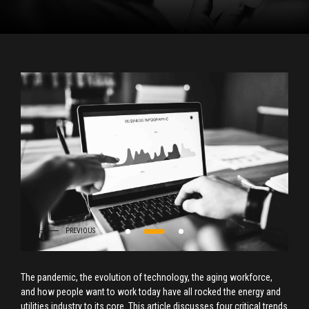
The pandemic, the evolution of technology, the aging workforce,
and how people want to work today have all rocked the energy and
utilities industry to its core. This article discusses four critical trends