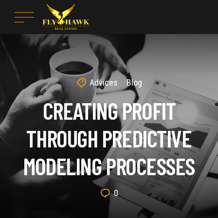
Advices
Blog
CREATING PROFIT
THROUGH PREDICTIVE
MODELING PROCESSES
0