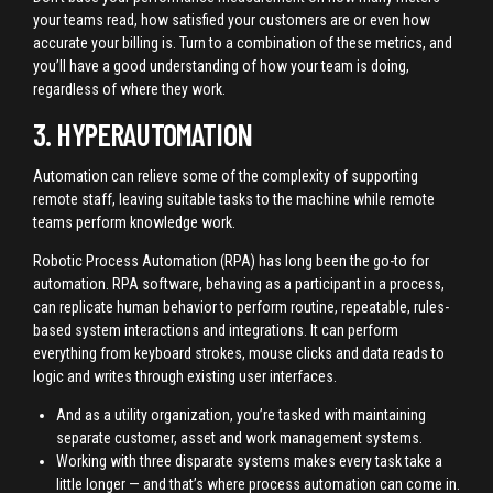
your teams read, how satisfied your customers are or even how
accurate your billing is. Turn to a combination of these metrics, and
you’ll have a good understanding of how your team is doing,
regardless of where they work.
3. HYPERAUTOMATION
Automation can relieve some of the complexity of supporting
remote staff, leaving suitable tasks to the machine while remote
teams perform knowledge work.
Robotic Process Automation (RPA) has long been the go-to for
automation. RPA software, behaving as a participant in a process,
can replicate human behavior to perform routine, repeatable, rules-
based system interactions and integrations. It can perform
everything from keyboard strokes, mouse clicks and data reads to
logic and writes through existing user interfaces.
And as a utility organization, you’re tasked with maintaining
separate customer, asset and work management systems.
Working with three disparate systems makes every task take a
little longer — and that’s where process automation can come in.