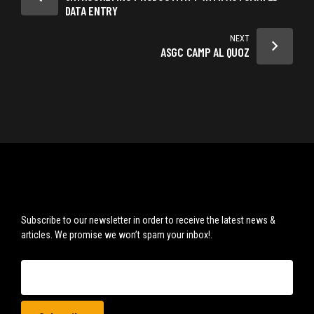
DATA ENTRY
NEXT
ASGC CAMP AL QUOZ
Subscribe to our newsletter in order to receive the latest news &
articles. We promise we won’t spam your inbox!.