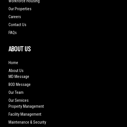
Workforce Housing
Our Properties
Careers
Contact Us
FAQs
ABOUT US
Home
About Us
MD Message
BOD Message
Our Team
Our Services
Property Management
Facility Management
Maintenance & Security