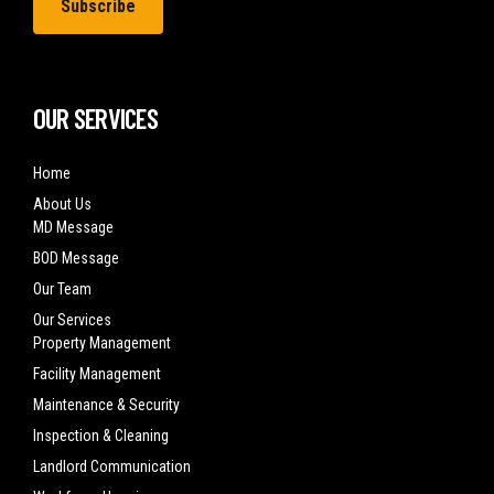
OUR SERVICES
Home
About Us
MD Message
BOD Message
Our Team
Our Services
Property Management
Facility Management
Maintenance & Security
Inspection & Cleaning
Landlord Communication