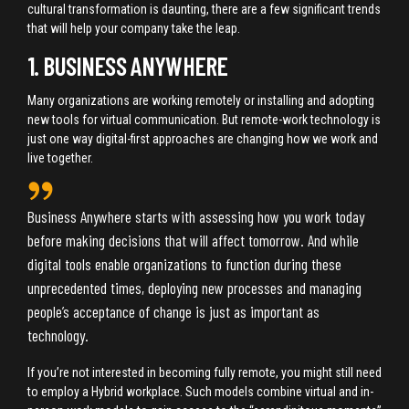
cultural transformation is daunting, there are a few significant trends
that will help your company take the leap.
1. BUSINESS ANYWHERE
Many organizations are working remotely or installing and adopting
new tools for virtual communication. But remote-work technology is
just one way digital-first approaches are changing how we work and
live together.
Business Anywhere starts with assessing how you work today
before making decisions that will affect tomorrow. And while
digital tools enable organizations to function during these
unprecedented times, deploying new processes and managing
people’s acceptance of change is just as important as
technology.
If you’re not interested in becoming fully remote, you might still need
to employ a Hybrid workplace. Such models combine virtual and in-