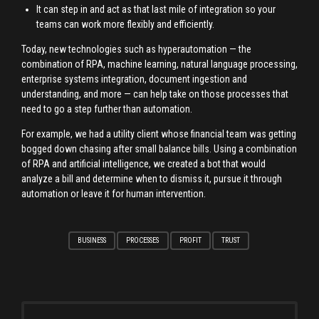
It can step in and act as that last mile of integration so your
teams can work more flexibly and efficiently.
Today, new technologies such as hyperautomation — the
combination of RPA, machine learning, natural language processing,
enterprise systems integration, document ingestion and
understanding, and more — can help take on those processes that
need to go a step further than automation.
For example, we had a utility client whose financial team was getting
bogged down chasing after small balance bills. Using a combination
of RPA and artificial intelligence, we created a bot that would
analyze a bill and determine when to dismiss it, pursue it through
automation or leave it for human intervention.
BUSINESS
PROCESSES
PROFIT
TRUST