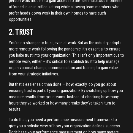
person work models to gain access to the “serendipitous moments”
afforded in an in-office setting while allowing team members who
prefer heads-down work in their own homes to have such
opportunities.
2. TRUST
You’re no stranger to trust, even at work. But as the industry adopts
more remote work following the pandemic, it’s essential to ensure
you bake trust into your organization. This isn’t only important due to
remote work, either — it’s critical to establish trust to help manage
organizational change, communication and training to gain value
from your strategic initiatives.
But that’s easier said than done — how, exactly, do you go about
ensuring trust is part of your organization? By switching up how you
measure results from your teams. Instead of checking how many
hours they’ve worked or how many breaks they’ve taken, turn to
results.
To do that, you need a performance measurement framework to
give you a holistic view of how your organization defines success.
Don’t base your performance measurement on how many meters