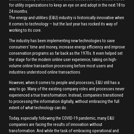
for utility organizations to keep an eye on and adopt in the next 18 to
24 months.
The energy and utilities (E&U) industry is historically innovative when
it comes to technology — but the last year has rocked its way of
working to its core.
The industry has been implementing new technologies to save
consumers’ time and money, increase energy efficiency and improve
conservation programs as far back as the 1970s. It even helped set
the stage for the modern online user experience, taking on high-
volume online transaction processing before most users and
industries understood online transactions.
However, when it comes to people and processes, E&U still has a
way to go. Many of the existing company roles and processes never
experienced a true transformation. Instead, companies transitioned
to processing the information digitally, without embracing the full
extent of what technology can do.
Today, especially following the COVID-19 pandemic, many E&U
companies are facing the results of innovation without
transformation. And while the task of embracing operational and