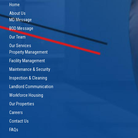
Home
About Us
MD Message
BOD Message
Our Team
Our Services
Property Management
Facility Management
Maintenance & Security
Inspection & Cleaning
Landlord Communication
Workforce Housing
Our Properties
Careers
Contact Us
FAQs