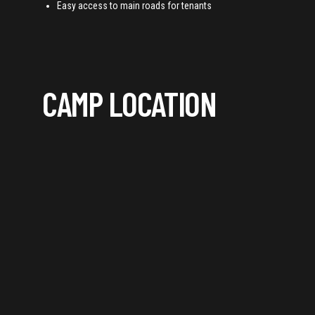
Easy access to main roads for tenants
CAMP LOCATION