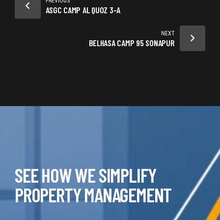
PREVIOUS
ASGC CAMP AL QUOZ 3-A
NEXT
BELHASA CAMP 95 SONAPUR
SEE HOW WE SIMPLIFY
PROPERTY MANAGEMENT