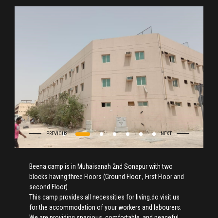
Beena camp is in Muhaisanah 2nd Sonapur with two
blocks having three Floors (Ground Floor , First Floor and
second Floor).
This camp provides all necessities for living.do visit us
for the accommodation of your workers and labourers.
We are providing spacious, comfortable, and peaceful