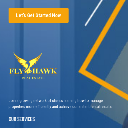
Let’s Get Started Now
Join a growing network of clients learning how to manage
properties more efficiently and achieve consistent rental results.
OUR SERVICES