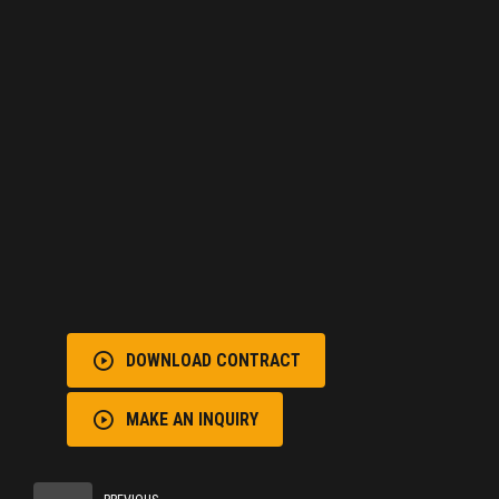
DOWNLOAD CONTRACT
MAKE AN INQUIRY