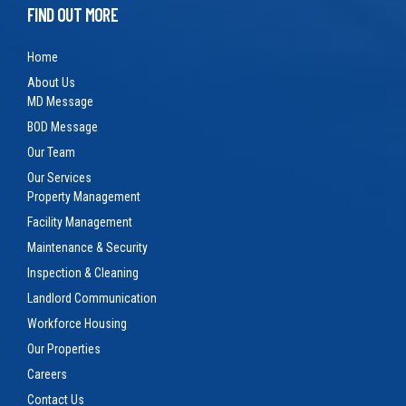
FIND OUT MORE
Home
About Us
MD Message
BOD Message
Our Team
Our Services
Property Management
Facility Management
Maintenance & Security
Inspection & Cleaning
Landlord Communication
Workforce Housing
Our Properties
Careers
Contact Us