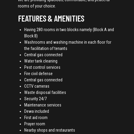
rooms of your choice.
FEATURES & AMENITIES
Having 280 rooms in two blocks namely (Block A and
Block B)
Washrooms and washing machine in each floor for
the facilitation of tenants
Central gas connected
Water tank cleaning
Pest control services
Fire civil defense
Central gas connected
CCTV cameras
Waste disposal facilities
Security 24/7
Maintenance services
Dewa included
First aid room
Prayer room
Nearby shops and restaurants