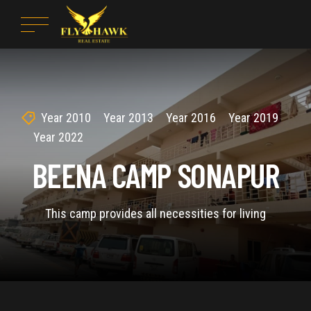
Year 2010
Year 2013
Year 2016
Year 2019
Year 2022
BEENA CAMP SONAPUR
This camp provides all necessities for living