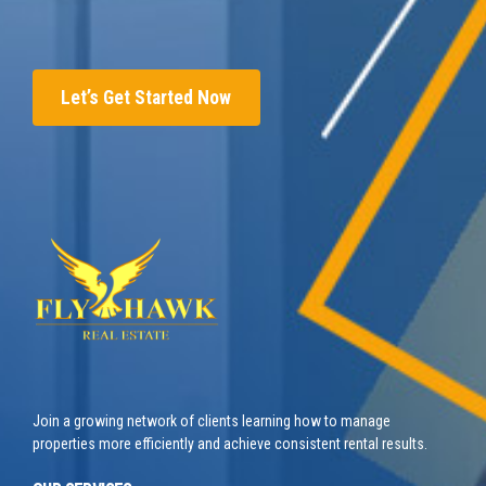
Let’s Get Started Now
Join a growing network of clients learning how to manage
properties more efficiently and achieve consistent rental results.