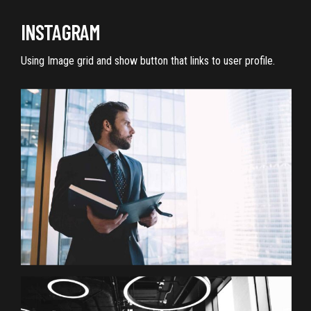
INSTAGRAM
Using Image grid and show button that links to user profile.