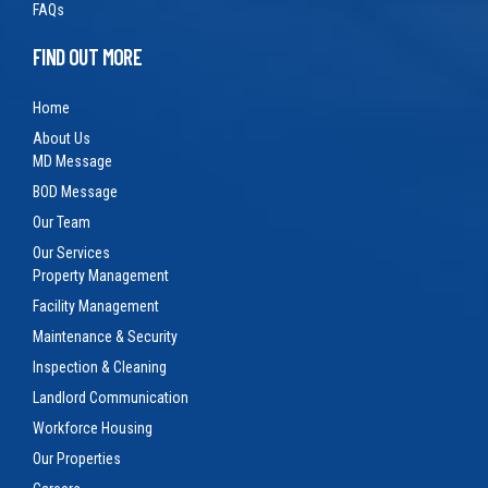
FAQs
FIND OUT MORE
Home
About Us
MD Message
BOD Message
Our Team
Our Services
Property Management
Facility Management
Maintenance & Security
Inspection & Cleaning
Landlord Communication
Workforce Housing
Our Properties