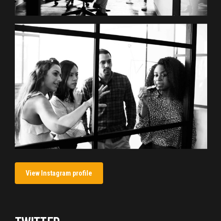
View Instagram profile