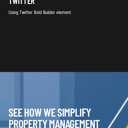
TWITTER
Using Twitter Bold Builder element.
SEE HOW WE SIMPLIFY
PROPERTY MANAGEMENT