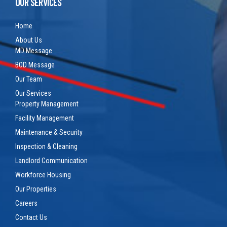
OUR SERVICES
Home
About Us
MD Message
BOD Message
Our Team
Our Services
Property Management
Facility Management
Maintenance & Security
Inspection & Cleaning
Landlord Communication
Workforce Housing
Our Properties
Careers
Contact Us