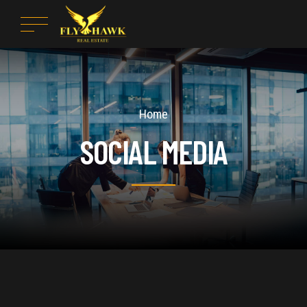
Home
SOCIAL MEDIA