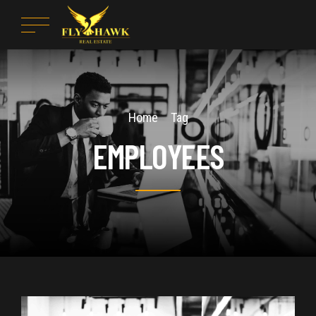
Home
Tag
EMPLOYEES