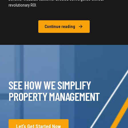
revolutionary ROI.
Continue reading
SEE HOW WE SIMPLIFY
PROPERTY MANAGEMENT
Let’s Get Started Now