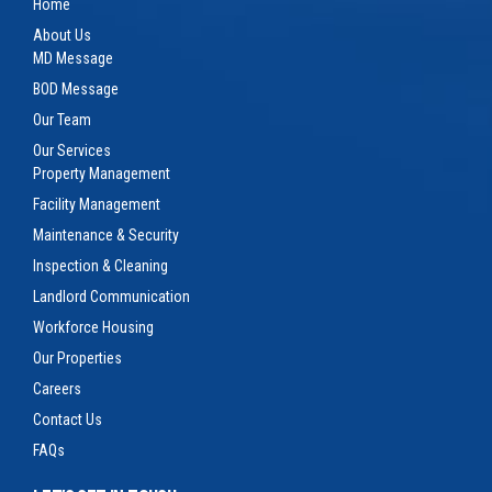
Home
About Us
MD Message
BOD Message
Our Team
Our Services
Property Management
Facility Management
Maintenance & Security
Inspection & Cleaning
Landlord Communication
Workforce Housing
Our Properties
Careers
Contact Us
FAQs