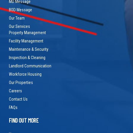
MD Message
BOD Message
Our Team
Our Services
Property Management
Facility Management
Maintenance & Security
Inspection & Cleaning
Landlord Communication
Workforce Housing
Our Properties
Careers
Contact Us
FAQs
FIND OUT MORE