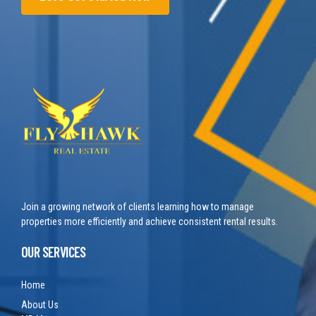
Join a growing network of clients learning how to manage
properties more efficiently and achieve consistent rental results.
OUR SERVICES
Home
About Us