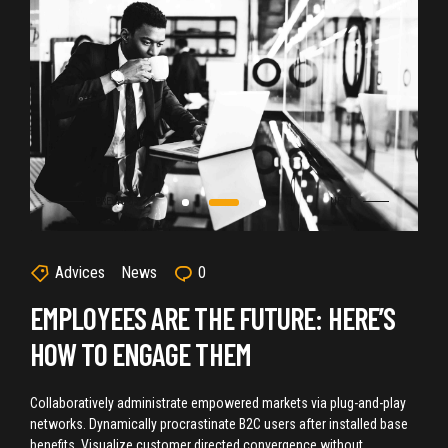
Advices
News
0
EMPLOYEES ARE THE FUTURE: HERE’S
HOW TO ENGAGE THEM
Collaboratively administrate empowered markets via plug-and-play
networks. Dynamically procrastinate B2C users after installed base
benefits. Visualize customer directed convergence without